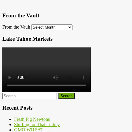
From the Vault
From the Vault
Lake Tahoe Markets
Recent Posts
Fresh Fig Newtons
Stuffing for That Turkey
GMO WHEAT….