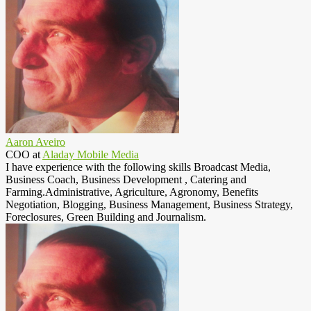
Aaron Aveiro
COO
at
Aladay Mobile Media
I have experience with the following skills Broadcast Media,
Business Coach, Business Development , Catering and
Farming.Administrative, Agriculture, Agronomy, Benefits
Negotiation, Blogging, Business Management, Business Strategy,
Foreclosures, Green Building and Journalism.