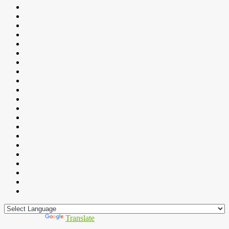
Powered by
Translate