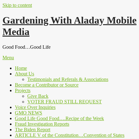
Skip to content
Gardening With Aladay Mobile
Media
Good Food…Good Life
Menu
Home
About Us
Testimonials and Referals & Associations
Become a Contributor or Source
Projects
Give Back
VOTER FRAUD STILL REQUEST
Voice Over Inquiries
GMO NEWS
Good Life Good Food….Recipe of the Week
Fraud Investigation Reports
The Biden Report
ARTICLE V of the Constitution…Convention of States