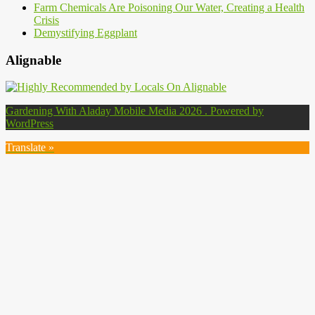
Farm Chemicals Are Poisoning Our Water, Creating a Health
Crisis
Demystifying Eggplant
Alignable
Gardening With Aladay Mobile Media 2026 . Powered by
WordPress
Translate »