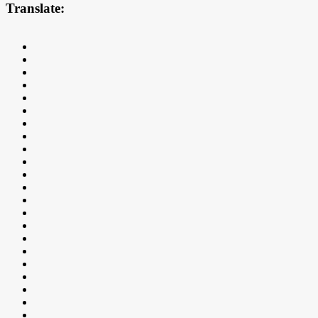
Translate: