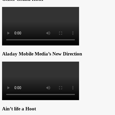
Aladay Mobile Media’s New Direction
Ain’t life a Hoot