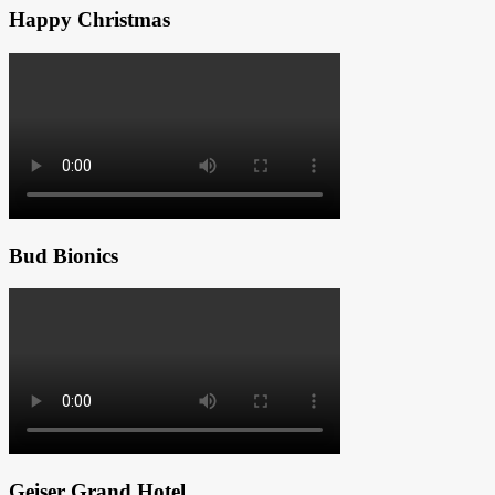
Happy Christmas
Bud Bionics
Geiser Grand Hotel