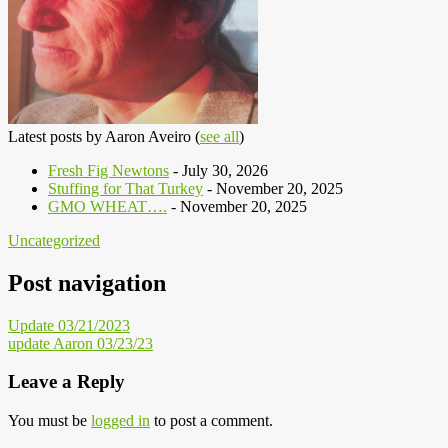
Latest posts by Aaron Aveiro
(
see all
)
Fresh Fig Newtons
- July 30, 2026
Stuffing for That Turkey
- November 20, 2025
GMO WHEAT….
- November 20, 2025
Uncategorized
Post navigation
Update 03/21/2023
update Aaron 03/23/23
Leave a Reply
You must be
logged in
to post a comment.