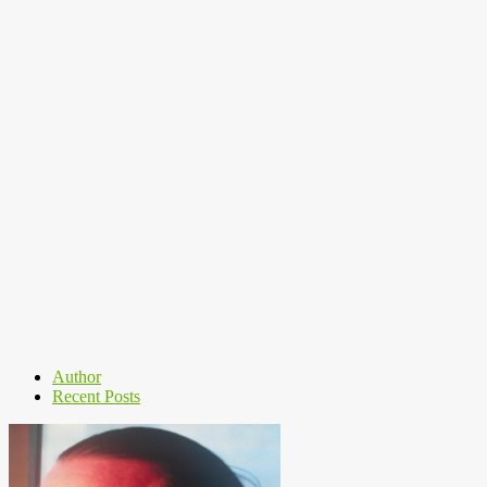
Author
Recent Posts