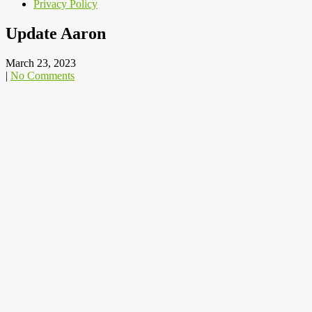
Privacy Policy
Update Aaron
March 23, 2023
|
No Comments