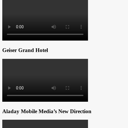
Geiser Grand Hotel
Aladay Mobile Media’s New Direction