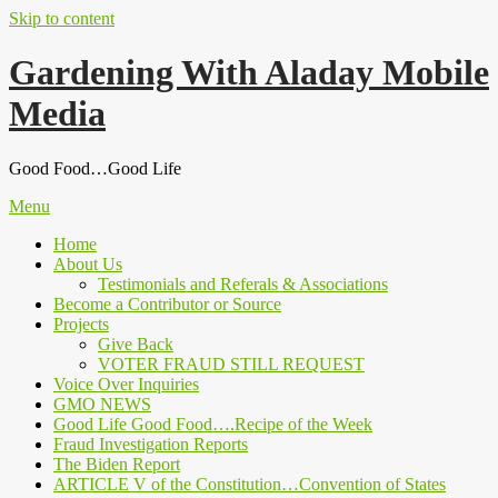
Skip to content
Gardening With Aladay Mobile
Media
Good Food…Good Life
Menu
Home
About Us
Testimonials and Referals & Associations
Become a Contributor or Source
Projects
Give Back
VOTER FRAUD STILL REQUEST
Voice Over Inquiries
GMO NEWS
Good Life Good Food….Recipe of the Week
Fraud Investigation Reports
The Biden Report
ARTICLE V of the Constitution…Convention of States