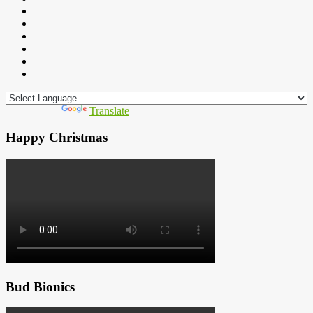
Powered by
Translate
Happy Christmas
Bud Bionics