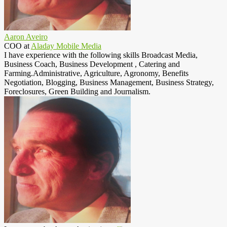
Aaron Aveiro
COO
at
Aladay Mobile Media
I have experience with the following skills Broadcast Media,
Business Coach, Business Development , Catering and
Farming.Administrative, Agriculture, Agronomy, Benefits
Negotiation, Blogging, Business Management, Business Strategy,
Foreclosures, Green Building and Journalism.