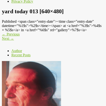
Privacy Policy
yard today 013 [640×480]
Published <span class="entry-date"><time class="entry-date"
datetime="%1$s">%2$s</time></span> at <a href="%3$s">%4$s
× %5$s</a> in <a href="%6$s" rel="gallery">%7$s</a>
←
Previous
Next
→
Author
Recent Posts