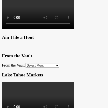
Ain’t life a Hoot
From the Vault
From the Vault
Lake Tahoe Markets