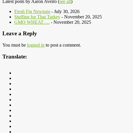
Latest posts by Aaron Aveiro
(
see all
)
Fresh Fig Newtons
- July 30, 2026
Stuffing for That Turkey
- November 20, 2025
GMO WHEAT….
- November 20, 2025
Leave a Reply
You must be
logged in
to post a comment.
Translate: