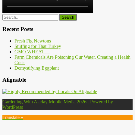
Recent Posts
Fresh Fig Newtons
Stuffing for That Turkey
GMO WHEAT….
Farm Chemicals Are Poisoning Our Water, Creating a Health
Crisis
Demystifying Eggplant
Alignable
Gardening With Aladay Mobile Media 2026 . Powered by
WordPress
Translate »