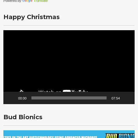
Powered by
Translate
Happy Christmas
Video
Player
00:00
07:54
Bud Bionics
Video