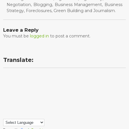
Negotiation, Blogging, Business Management, Business
Strategy, Foreclosures, Green Building and Journalism.
Leave a Reply
You must be
logged in
to post a comment.
Translate: