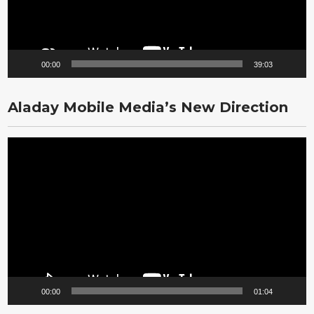
00:00
39:03
Aladay Mobile Media’s New Direction
Video
Player
00:00
01:04