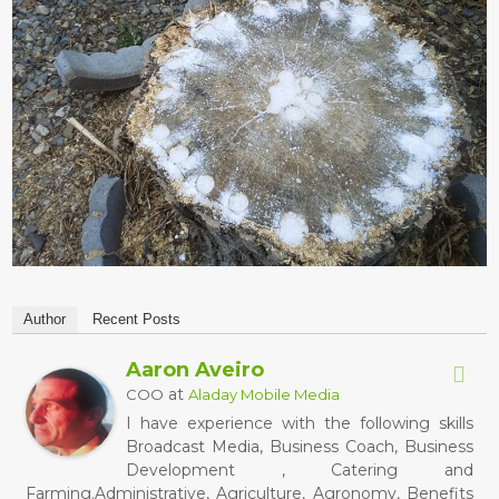
Author
Recent Posts
Aaron Aveiro
at
COO
Aladay Mobile Media
I have experience with the following skills
Broadcast Media, Business Coach, Business
Development , Catering and
Farming.Administrative, Agriculture, Agronomy, Benefits