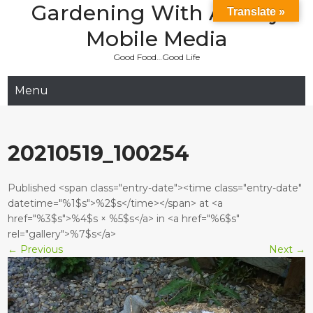
Gardening With Aladay
Skip
Translate »
to
Mobile Media
content
Good Food…Good Life
Menu
20210519_100254
Published <span class="entry-date"><time class="entry-date"
datetime="%1$s">%2$s</time></span> at <a
href="%3$s">%4$s × %5$s</a> in <a href="%6$s"
rel="gallery">%7$s</a>
←
Previous
Next
→