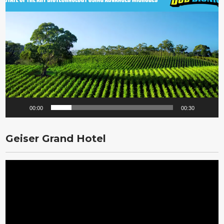
Player
00:00
00:30
Geiser Grand Hotel
Video
Player