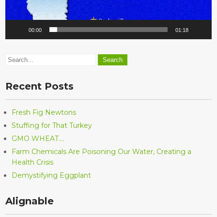
00:00
01:18
Recent Posts
Fresh Fig Newtons
Stuffing for That Turkey
GMO WHEAT….
Farm Chemicals Are Poisoning Our Water, Creating a
Health Crisis
Demystifying Eggplant
Alignable