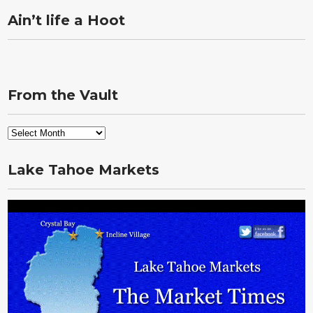
Ain’t life a Hoot
From the Vault
From
the
Vault
Lake Tahoe Markets
Video
Player