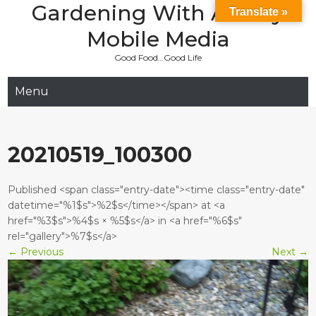
Gardening With Aladay
Skip
Translate »
to
Mobile Media
content
Good Food…Good Life
Menu
20210519_100300
Published <span class="entry-date"><time class="entry-date"
datetime="%1$s">%2$s</time></span> at <a
href="%3$s">%4$s × %5$s</a> in <a href="%6$s"
rel="gallery">%7$s</a>
←
Previous
Next
→