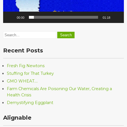
00:00
01:18
Recent Posts
Fresh Fig Newtons
Stuffing for That Turkey
GMO WHEAT….
Farm Chemicals Are Poisoning Our Water, Creating a
Health Crisis
Demystifying Eggplant
Alignable