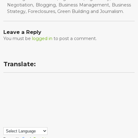
Negotiation, Blogging, Business Management, Business
Strategy, Foreclosures, Green Building and Journalism.
Leave a Reply
You must be
logged in
to post a comment.
Translate: