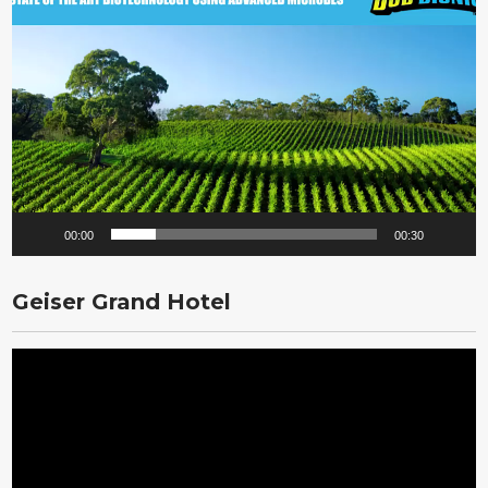
Player
00:00
00:30
Geiser Grand Hotel
Video
Player