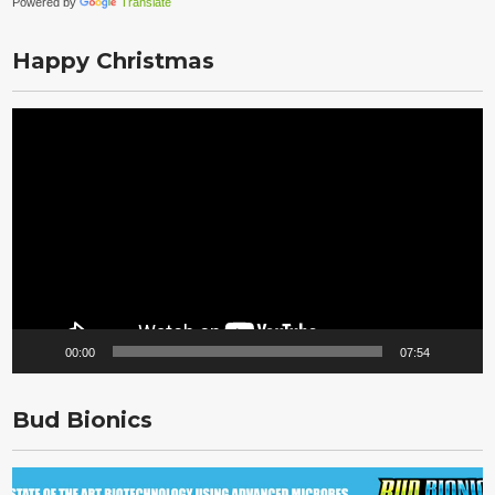
Powered by
Translate
Happy Christmas
Video
Player
00:00
07:54
Bud Bionics
Video