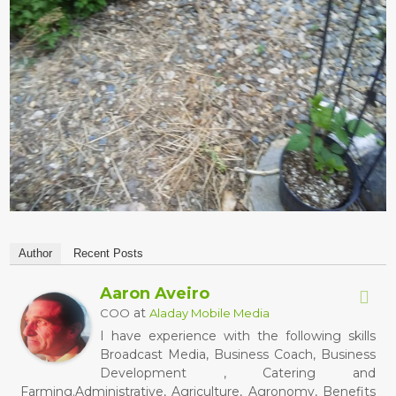
Author
Recent Posts
Aaron Aveiro
at
COO
Aladay Mobile Media
I have experience with the following skills
Broadcast Media, Business Coach, Business
Development , Catering and
Farming.Administrative, Agriculture, Agronomy, Benefits