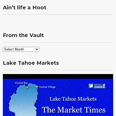
Ain’t life a Hoot
From the Vault
From
the
Vault
Lake Tahoe Markets
Video
Player