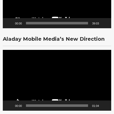
00:00
39:03
Aladay Mobile Media’s New Direction
Video
Player
00:00
01:04