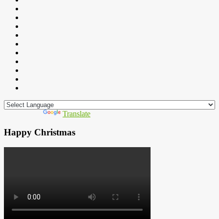
Powered by
Translate
Happy Christmas