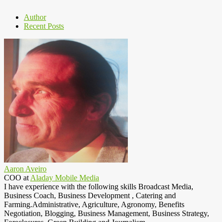
Author
Recent Posts
Aaron Aveiro
COO
at
Aladay Mobile Media
I have experience with the following skills Broadcast Media,
Business Coach, Business Development , Catering and
Farming.Administrative, Agriculture, Agronomy, Benefits
Negotiation, Blogging, Business Management, Business Strategy,