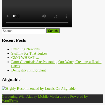
Recent Posts
Fresh Fig Newtons
Stuffing for That Turkey
GMO WHEAT….
Farm Chemicals Are Poisoning Our Water, Creating a Health
Crisis
Demystifying Eggplant
Alignable
Gardening With Aladay Mobile Media 2026 . Powered by
WordPress