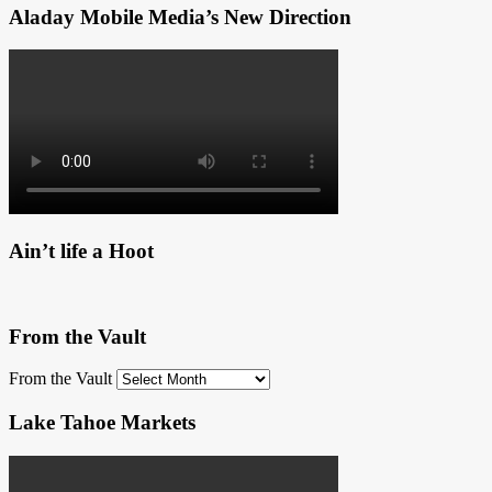
Aladay Mobile Media’s New Direction
Ain’t life a Hoot
From the Vault
From the Vault
Lake Tahoe Markets