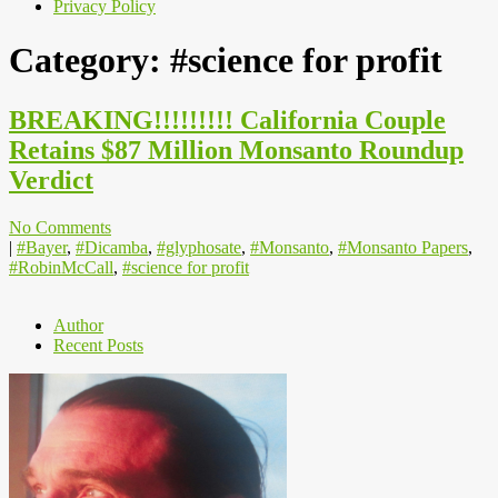
Privacy Policy
Category:
#science for profit
BREAKING!!!!!!!!! California Couple
Retains $87 Million Monsanto Roundup
Verdict
No Comments
|
#Bayer
,
#Dicamba
,
#glyphosate
,
#Monsanto
,
#Monsanto Papers
,
#RobinMcCall
,
#science for profit
Author
Recent Posts