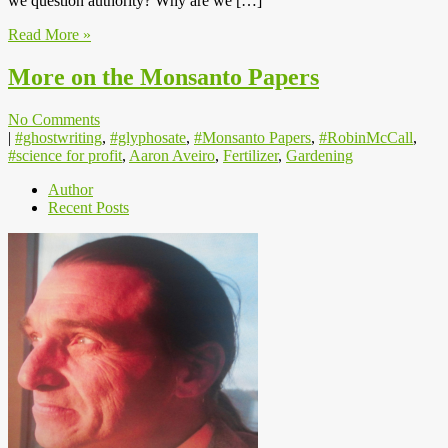
we question authority? Why are we […]
Read More »
More on the Monsanto Papers
No Comments
|
#ghostwriting
,
#glyphosate
,
#Monsanto Papers
,
#RobinMcCall
,
#science for profit
,
Aaron Aveiro
,
Fertilizer
,
Gardening
Author
Recent Posts