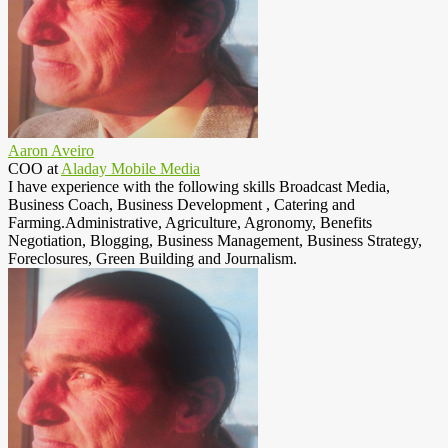
Aaron Aveiro
COO
at
Aladay Mobile Media
I have experience with the following skills Broadcast Media,
Business Coach, Business Development , Catering and
Farming.Administrative, Agriculture, Agronomy, Benefits
Negotiation, Blogging, Business Management, Business Strategy,
Foreclosures, Green Building and Journalism.