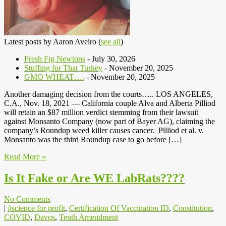
Latest posts by Aaron Aveiro
(
see all
)
Fresh Fig Newtons
- July 30, 2026
Stuffing for That Turkey
- November 20, 2025
GMO WHEAT….
- November 20, 2025
Another damaging decision from the courts….. LOS ANGELES,
C.A., Nov. 18, 2021 — California couple Alva and Alberta Pilliod
will retain an $87 million verdict stemming from their lawsuit
against Monsanto Company (now part of Bayer AG), claiming the
company’s Roundup weed killer causes cancer. Pilliod et al. v.
Monsanto was the third Roundup case to go before […]
Read More »
Is It Fake or Are WE LabRats????
No Comments
|
#science for profit
,
Certification Of Vaccination ID
,
Constitution
,
COVID
,
Davos
,
Tenth Amendment