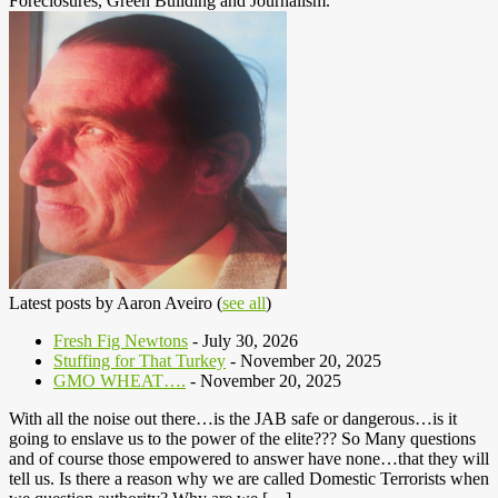
Foreclosures, Green Building and Journalism.
Latest posts by Aaron Aveiro
(
see all
)
Fresh Fig Newtons
- July 30, 2026
Stuffing for That Turkey
- November 20, 2025
GMO WHEAT….
- November 20, 2025
With all the noise out there…is the JAB safe or dangerous…is it
going to enslave us to the power of the elite??? So Many questions
and of course those empowered to answer have none…that they will
tell us. Is there a reason why we are called Domestic Terrorists when