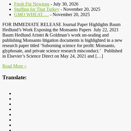
Fresh Fig Newtons
- July 30, 2026
Stuffing for That Turkey
- November 20, 2025
GMO WHEAT….
- November 20, 2025
FOR IMMEDIATE RELEASE Journal Paper Highlights Baum
Hedlund’s Work Exposing the Monsanto Papers July 22, 2021
Baum Hedlund Aristei & Goldman’s work un-sealing and
publishing Monsanto litigation documents is highlighted in a new
research paper titled ‘Suborning science for profit: Monsanto,
glyphosate, and private science research misconduct.’ Published
in Elsevier’s Science Direct on May 24, 2021 and […]
Read More »
Translate: