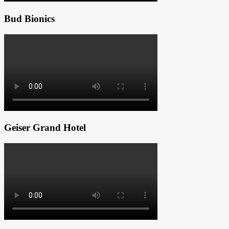
Bud Bionics
Geiser Grand Hotel