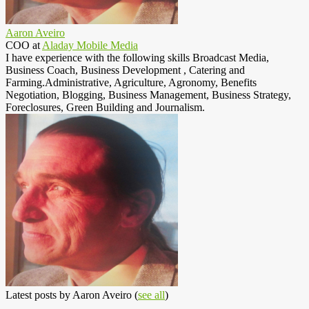
Aaron Aveiro
COO
at
Aladay Mobile Media
I have experience with the following skills Broadcast Media,
Business Coach, Business Development , Catering and
Farming.Administrative, Agriculture, Agronomy, Benefits
Negotiation, Blogging, Business Management, Business Strategy,
Foreclosures, Green Building and Journalism.
Latest posts by Aaron Aveiro
(
see all
)