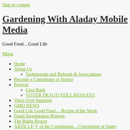
Skip to content
Gardening With Aladay Mobile
Media
Good Food…Good Life
Menu
Home
About Us
Testimonials and Referals & Associations
Become a Contributor or Source
Projects
Give Back
VOTER FRAUD STILL REQUEST
Voice Over Inquiries
GMO NEWS
Good Life Good Food….Recipe of the Week
Fraud Investigation Reports
The Biden Report
ARTICLE V of the Constitution…Convention of States