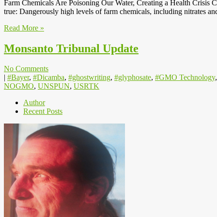
Farm Chemicals Are Poisoning Our Water, Creating a Health Crisis Ca
true: Dangerously high levels of farm chemicals, including nitrates a
Read More »
Monsanto Tribunal Update
No Comments
|
#Bayer
,
#Dicamba
,
#ghostwriting
,
#glyphosate
,
#GMO Technology
NOGMO
,
UNSPUN
,
USRTK
Author
Recent Posts