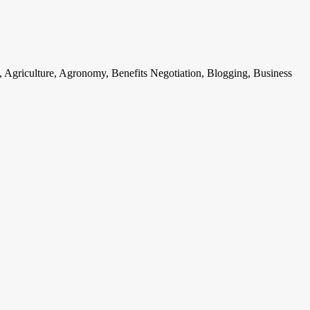
, Agriculture, Agronomy, Benefits Negotiation, Blogging, Business