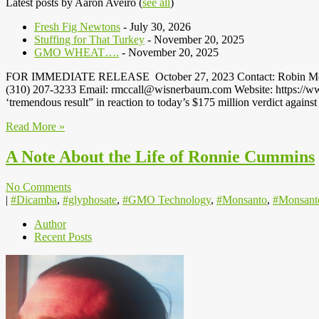
Latest posts by Aaron Aveiro
(
see all
)
Fresh Fig Newtons
- July 30, 2026
Stuffing for That Turkey
- November 20, 2025
GMO WHEAT….
- November 20, 2025
FOR IMMEDIATE RELEASE October 27, 2023 Contact: Robin McCall,
(310) 207-3233 Email: rmccall@wisnerbaum.com Website: https://www
‘tremendous result” in reaction to today’s $175 million verdict agai
Read More »
A Note About the Life of Ronnie Cummins
No Comments
|
#Dicamba
,
#glyphosate
,
#GMO Technology
,
#Monsanto
,
#Monsant
Author
Recent Posts