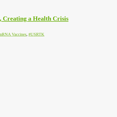
Creating a Health Crisis
mRNA Vaccines
,
#USRTK