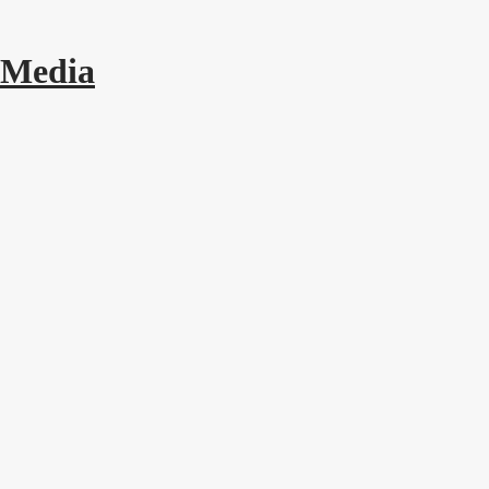
 Media