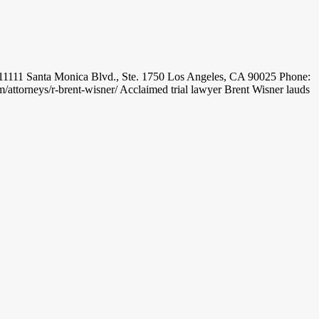
11 Santa Monica Blvd., Ste. 1750 Los Angeles, CA 90025 Phone:
torneys/r-brent-wisner/ Acclaimed trial lawyer Brent Wisner lauds