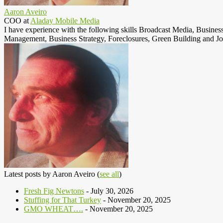
Aaron Aveiro
COO
at
Aladay Mobile Media
I have experience with the following skills Broadcast Media, Busine
Management, Business Strategy, Foreclosures, Green Building and Jo
Latest posts by Aaron Aveiro
(
see all
)
Fresh Fig Newtons
- July 30, 2026
Stuffing for That Turkey
- November 20, 2025
GMO WHEAT….
- November 20, 2025