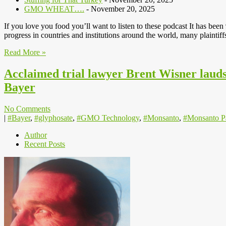
GMO WHEAT….
- November 20, 2025
If you love you food you’ll want to listen to these podcast It has be
progress in countries and institutions around the world, many plainti
Read More »
Acclaimed trial lawyer Brent Wisner lauds 
Bayer
No Comments
|
#Bayer
,
#glyphosate
,
#GMO Technology
,
#Monsanto
,
#Monsanto P
Author
Recent Posts