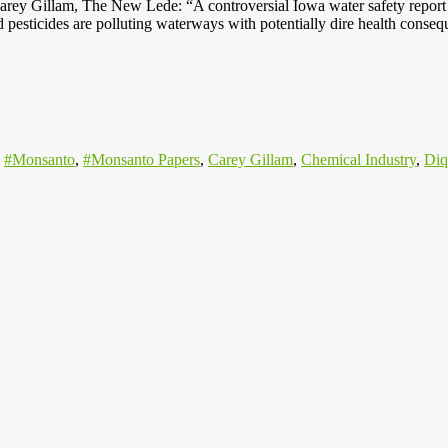
rey Gillam, The New Lede: “A controversial Iowa water safety report 
nd pesticides are polluting waterways with potentially dire health cons
,
#Monsanto
,
#Monsanto Papers
,
Carey Gillam
,
Chemical Industry
,
Diq