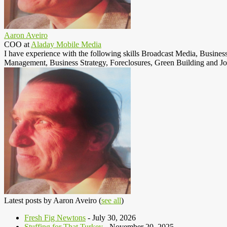
Aaron Aveiro
COO
at
Aladay Mobile Media
I have experience with the following skills Broadcast Media, Busine
Management, Business Strategy, Foreclosures, Green Building and Jo
Latest posts by Aaron Aveiro
(
see all
)
Fresh Fig Newtons
- July 30, 2026
Stuffing for That Turkey
- November 20, 2025