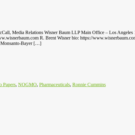
 Media Relations Wisner Baum LLP Main Office – Los Angeles 111
.wisnerbaum.com R. Brent Wisner bio: https://www.wisnerbaum.com/at
nst Monsanto-Bayer […]
o Papers
,
NOGMO
,
Pharmaceuticals
,
Ronnie Cummins