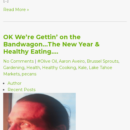
[…]
Read More »
OK We’re Gettin’ on the
Bandwagon…The New Year &
Healthy Eating….
No Comments
|
#Olive Oil
,
Aaron Aveiro
,
Brussel Sprouts
,
Gardening
,
Health
,
Healthy Cooking
,
Kale
,
Lake Tahoe
Markets
,
pecans
Author
Recent Posts