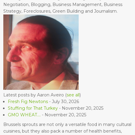
Negotiation, Blogging, Business Management, Business
Strategy, Foreclosures, Green Building and Journalism.
Latest posts by Aaron Aveiro
(
see all
)
Fresh Fig Newtons
- July 30, 2026
Stuffing for That Turkey
- November 20, 2025
GMO WHEAT….
- November 20, 2025
Brussels sprouts are not only a versatile food in many cultural
cuisines, but they also pack a number of health benefits,