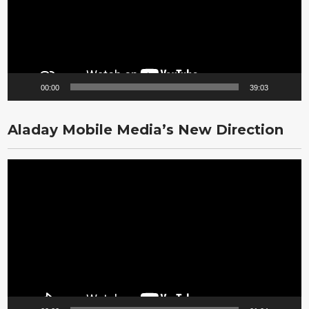
00:00
39:03
Aladay Mobile Media’s New Direction
Video
Player