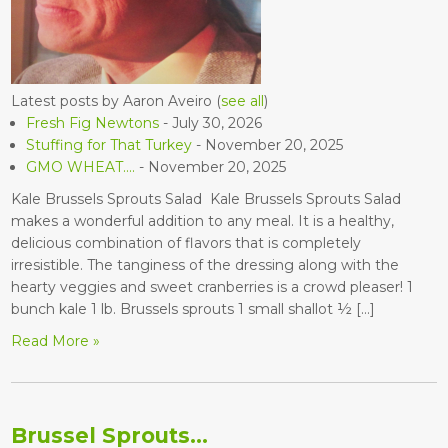
Latest posts by Aaron Aveiro
(
see all
)
Fresh Fig Newtons
- July 30, 2026
Stuffing for That Turkey
- November 20, 2025
GMO WHEAT….
- November 20, 2025
Kale Brussels Sprouts Salad Kale Brussels Sprouts Salad
makes a wonderful addition to any meal. It is a healthy,
delicious combination of flavors that is completely
irresistible. The tanginess of the dressing along with the
hearty veggies and sweet cranberries is a crowd pleaser! 1
bunch kale 1 lb. Brussels sprouts 1 small shallot ½ […]
Read More »
Brussel Sprouts…