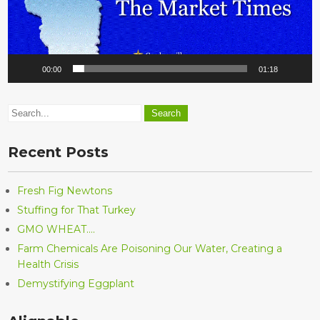
00:00
01:18
Recent Posts
Fresh Fig Newtons
Stuffing for That Turkey
GMO WHEAT….
Farm Chemicals Are Poisoning Our Water, Creating a
Health Crisis
Demystifying Eggplant