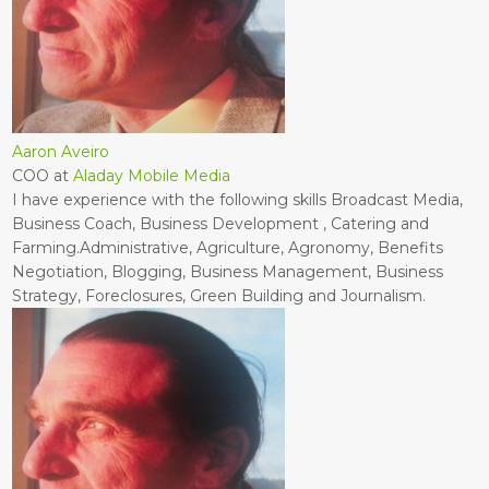
Aaron Aveiro
COO
at
Aladay Mobile Media
I have experience with the following skills Broadcast Media,
Business Coach, Business Development , Catering and
Farming.Administrative, Agriculture, Agronomy, Benefits
Negotiation, Blogging, Business Management, Business
Strategy, Foreclosures, Green Building and Journalism.