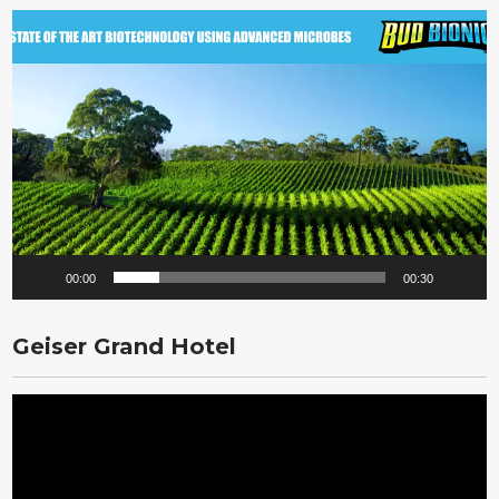
Video
Player
00:00
00:30
Geiser Grand Hotel
Video
Player