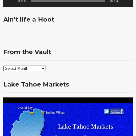
00:00
01:04
Ain’t life a Hoot
From the Vault
From
the
Vault
Lake Tahoe Markets
Video
Player