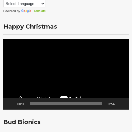
Powered by
Translate
Happy Christmas
Video
Player
00:00
07:54
Bud Bionics