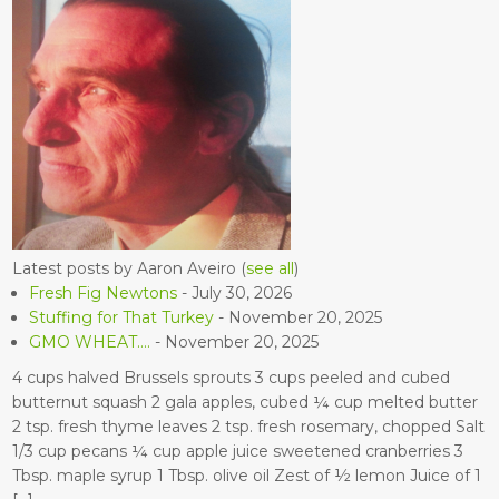
Latest posts by Aaron Aveiro
(
see all
)
Fresh Fig Newtons
- July 30, 2026
Stuffing for That Turkey
- November 20, 2025
GMO WHEAT….
- November 20, 2025
4 cups halved Brussels sprouts 3 cups peeled and cubed
butternut squash 2 gala apples, cubed ¼ cup melted butter
2 tsp. fresh thyme leaves 2 tsp. fresh rosemary, chopped Salt
1/3 cup pecans ¼ cup apple juice sweetened cranberries 3
Tbsp. maple syrup 1 Tbsp. olive oil Zest of ½ lemon Juice of 1