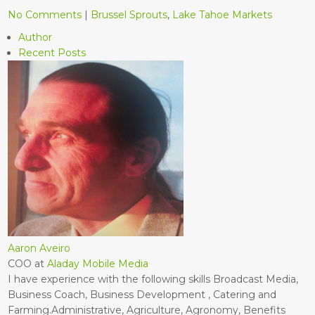
No Comments
|
Brussel Sprouts
,
Lake Tahoe Markets
Author
Recent Posts
Aaron Aveiro
COO
at
Aladay Mobile Media
I have experience with the following skills Broadcast Media,
Business Coach, Business Development , Catering and
Farming.Administrative, Agriculture, Agronomy, Benefits