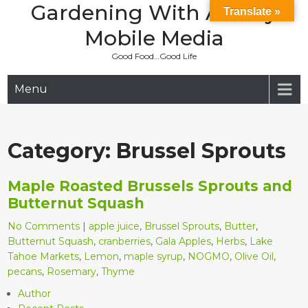
Gardening With Aladay
Skip
Translate »
to
Mobile Media
content
Good Food…Good Life
Menu
Category:
Brussel Sprouts
Maple Roasted Brussels Sprouts and
Butternut Squash
No Comments
|
apple juice
,
Brussel Sprouts
,
Butter
,
Butternut Squash
,
cranberries
,
Gala Apples
,
Herbs
,
Lake
Tahoe Markets
,
Lemon
,
maple syrup
,
NOGMO
,
Olive Oil
,
pecans
,
Rosemary
,
Thyme
Author