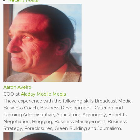
Recent Posts
Aaron Aveiro
COO
at
Aladay Mobile Media
I have experience with the following skills Broadcast Media,
Business Coach, Business Development , Catering and
Farming.Administrative, Agriculture, Agronomy, Benefits
Negotiation, Blogging, Business Management, Business
Strategy, Foreclosures, Green Building and Journalism.