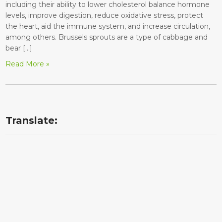
including their ability to lower cholesterol balance hormone
levels, improve digestion, reduce oxidative stress, protect
the heart, aid the immune system, and increase circulation,
among others. Brussels sprouts are a type of cabbage and
bear […]
Read More »
Translate: